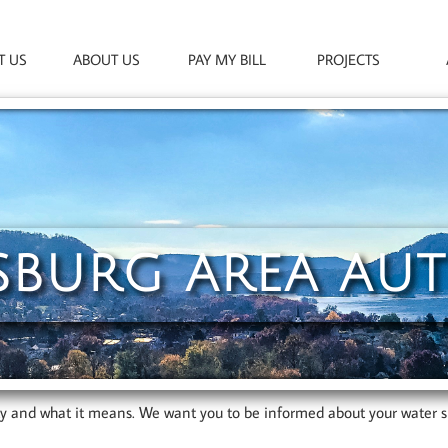
T US
ABOUT US
PAY MY BILL
PROJECTS
SBURG AREA AU
ty and what it means. We want you to be informed about your water s