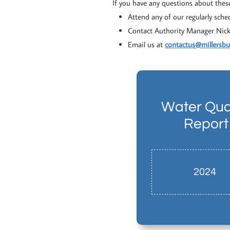
If you have any questions about thes
Attend any of our regularly sch
Contact Authority Manager Nic
Email us at
contactus@millersb
Water Qual
Report
2024