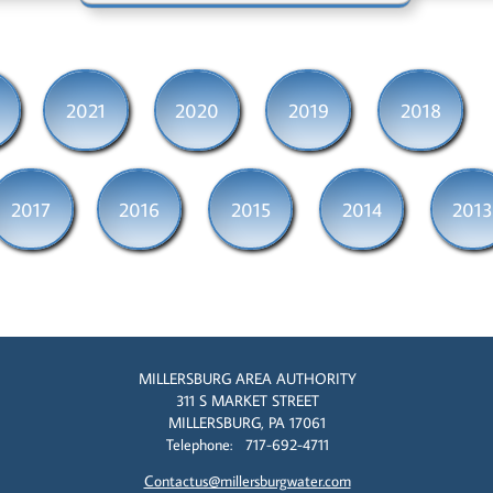
2021
2020
2019
2018
2017
2016
2015
2014
2013
MILLERSBURG AREA AUTHORITY
311 S MARKET STREET
MILLERSBURG, PA 17061
Telephone: 717-692-4711
Contactus@millersburgwater.com