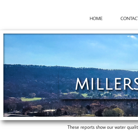
HOME
CONTAC
MILLER
These reports show our water quali