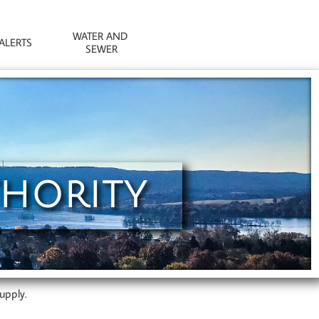
WATER AND 
ALERTS
SEWER
THORITY
upply.