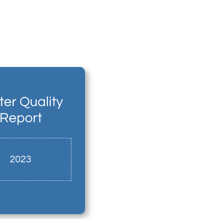
er Quality
Report
2023​