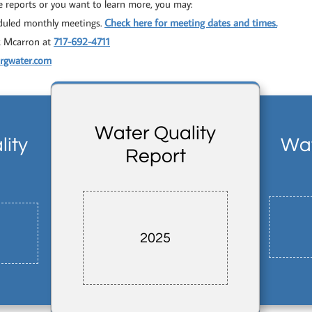
e reports or you want to learn more, you may:
eduled monthly meetings.
Check here for meeting dates and times
.
k Mcarron at
717-692-4711
urgwater.com
Water Quality
ity
Wat
Report
2025