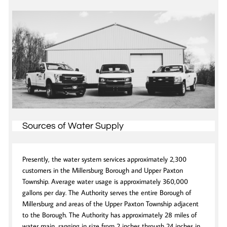
Sources of Water Supply
Presently, the water system services approximately 2,300
customers in the Millersburg Borough and Upper Paxton
Township. Average water usage is approximately 360,000
gallons per day. The Authority serves the entire Borough of
Millersburg and areas of the Upper Paxton Township adjacent
to the Borough. The Authority has approximately 28 miles of
water main, ranging in size from 2 inches through 24 inches in