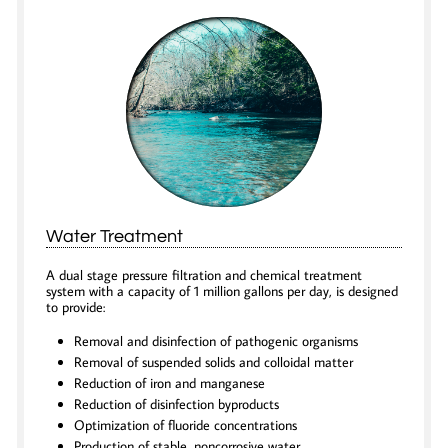
Water Treatment
A dual stage pressure filtration and chemical treatment
system with a capacity of 1 million gallons per day, is designed
to provide:
Removal and disinfection of pathogenic organisms
Removal of suspended solids and colloidal matter
Reduction of iron and manganese
Reduction of disinfection byproducts
Optimization of fluoride concentrations
Production of stable, noncorrosive water