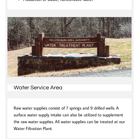
Water Service Area
Raw water supplies consist of 7 springs and 9 drilled wells. A
surface water supply intake can also be utilized to supplement
the raw water supplies. All water supplies can be treated at our
Water Filtration Plant.