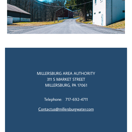
MILLERSBURG AREA AUTHORITY
311 S MARKET STREET
MILLERSBURG, PA 17061
Telephone: 717-692-4711
Contactus@millersburgwater.com