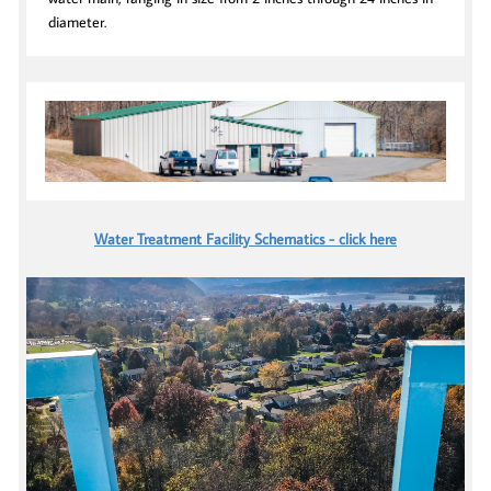
diameter.
Water Treatment Facility Schematics - click here