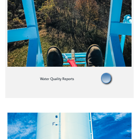
W
ater Quality Reports