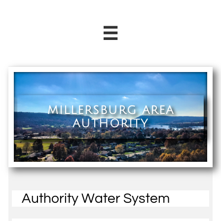

MILLERSBURG AREA
AUTHORITY
Authority Water System