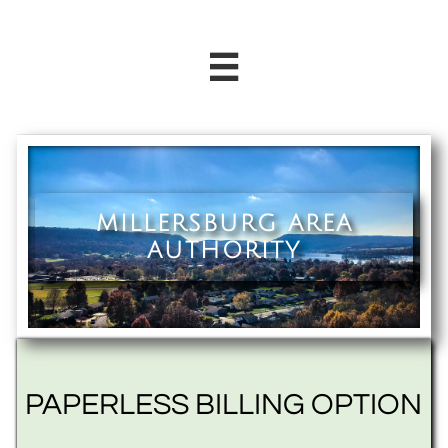

MILLERSBURG AREA
AUTHORITY
PAPERLESS BILLING OPTION