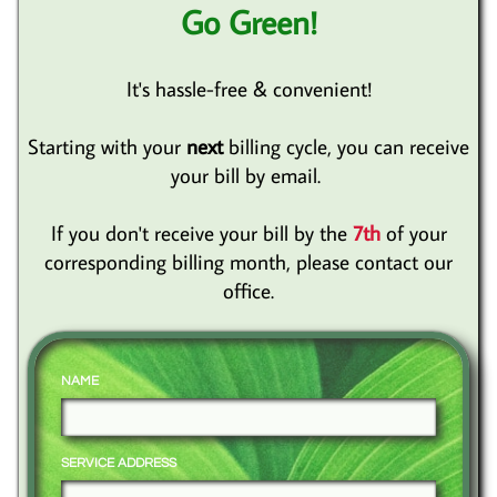
Go Green!
It's hassle-free & convenient!
Starting with your
next
billing cycle, you can receive
your bill by email.
If you don't receive your bill by the
7th
of your
corresponding billing month, please contact our
office.
NAME
SERVICE ADDRESS