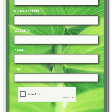
BILLING ADDRESS
ACCOUNT#
PHONE
EMAIL