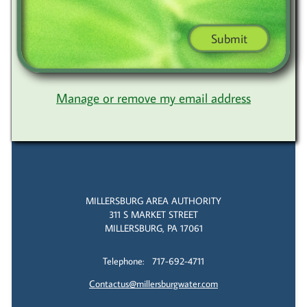
Submit
Manage or remove my email address
MILLERSBURG AREA AUTHORITY
311 S MARKET STREET
MILLERSBURG, PA 17061
Telephone: 717-692-4711
Contactus@millersburgwater.com