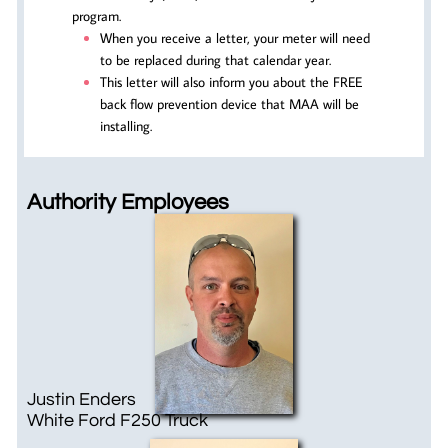
program.
When you receive a letter, your meter will need
to be replaced during that calendar year.
This letter will also inform you about the FREE
back flow prevention device that MAA will be
installing.
Authority Employees
Justin Enders
White ​Ford F250 Truck