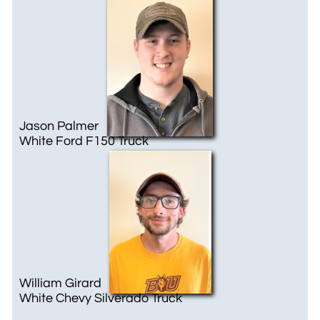
Jason Palmer
White ​Ford F150 Truck
William Girard
White Chevy Silverado Truck