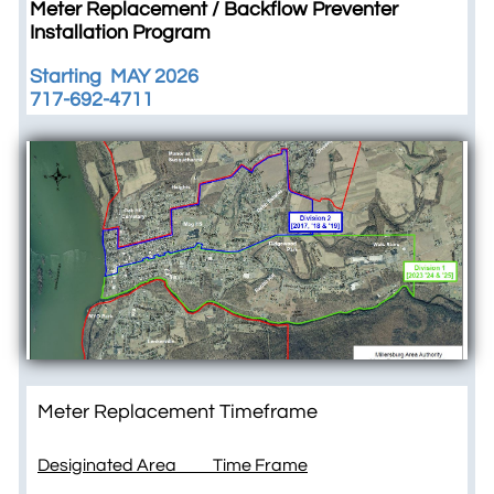
Meter Replacement / Backflow Preventer
Installation Program
Starting MAY 2026
​717-692-4711
Meter Replacement Timeframe
Desiginated Area Time Frame