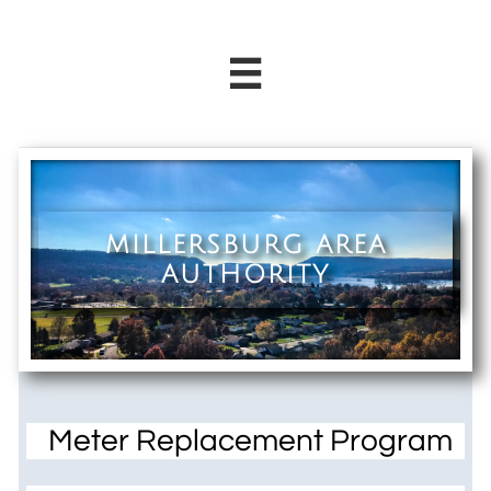

MILLERSBURG AREA
AUTHORITY
Meter Replacement Program