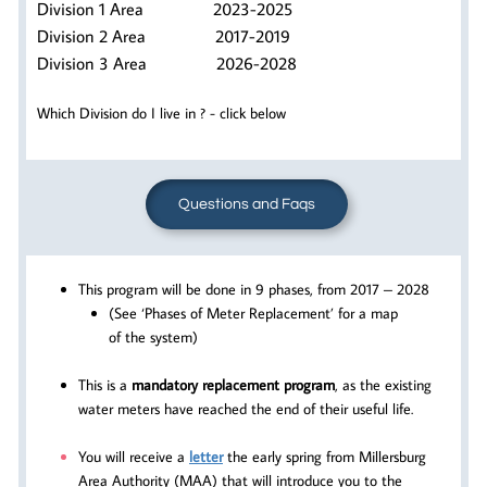
Division 1 Area 2023-2025
Division 2 Area 2017-2019
Division 3 Area 2026-2028
Which Division do I live in ? - click below
Questions and Faqs
This program will be done in 9 phases, from 2017 – 2028
(See ‘Phases of Meter Replacement’ for a map
of the system)
This is a
mandatory replacement program
, as the existing
water meters have reached the end of their useful life.
You will receive a
letter
the early spring from Millersburg
Area Authority (MAA) that will introduce you to the