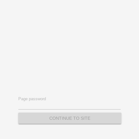
Page password
CONTINUE TO SITE