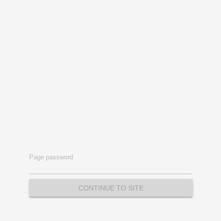
Page password
CONTINUE TO SITE