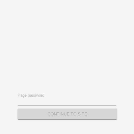
Page password
CONTINUE TO SITE