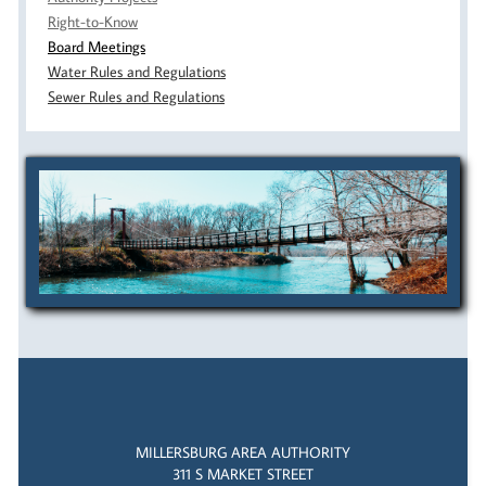
Right-to-Know
Board Meetings
Water Rules and Regulations
Sewer Rules and Regulations
MILLERSBURG AREA AUTHORITY
311 S MARKET STREET