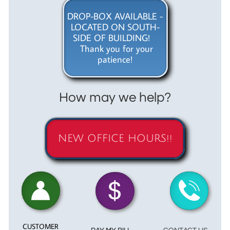
DROP-BOX AVAILABLE -
LOCATED ON SOUTH-
SIDE OF BUILDING!
Thank you for your
patience!
How may we help?
NEW OFFICE HOURS!!



CUSTOMER