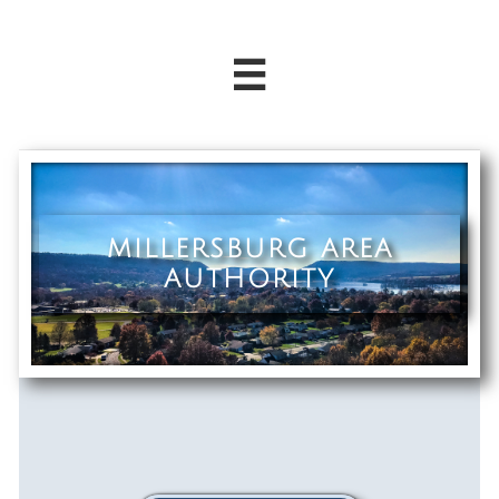

MILLERSBURG AREA
AUTHORITY