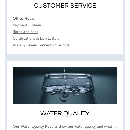
CUSTOMER SERVICE
Office Hours
Payment Options
Rates and Fees
Certifications & Lien Letters
Water / Sewer Connection Permits
WATER QUALITY
Our Water Quality Reports show our water quality and what it