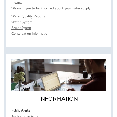
means.
We want you to be informed about your water supply.
Water Quality Reports
Water System
Sewer Sytem
Conservation Information
INFORMATION
Public Alerts
Authority Projects