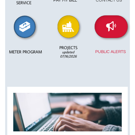
PAY MY BILL
CONTACT US
SERVICE



PROJECTS
METER PROGRAM
updated
PUBLIC ALERTS
07/16/2026